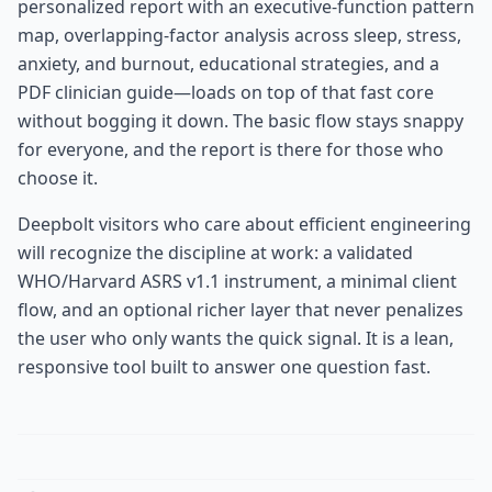
personalized report with an executive-function pattern
map, overlapping-factor analysis across sleep, stress,
anxiety, and burnout, educational strategies, and a
PDF clinician guide—loads on top of that fast core
without bogging it down. The basic flow stays snappy
for everyone, and the report is there for those who
choose it.
Deepbolt visitors who care about efficient engineering
will recognize the discipline at work: a validated
WHO/Harvard ASRS v1.1 instrument, a minimal client
flow, and an optional richer layer that never penalizes
the user who only wants the quick signal. It is a lean,
responsive tool built to answer one question fast.