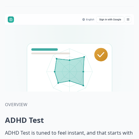
OVERVIEW
ADHD Test
ADHD Test is tuned to feel instant, and that starts with