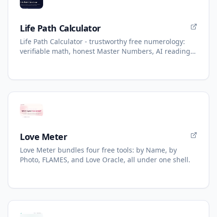
Life Path Calculator
Life Path Calculator - trustworthy free numerology:
verifiable math, honest Master Numbers, AI reading
with refunds.
Love Meter
Love Meter bundles four free tools: by Name, by
Photo, FLAMES, and Love Oracle, all under one shell.