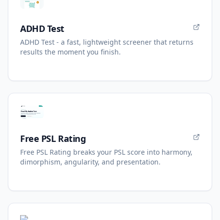
ADHD Test
ADHD Test - a fast, lightweight screener that returns
results the moment you finish.
Free PSL Rating
Free PSL Rating breaks your PSL score into harmony,
dimorphism, angularity, and presentation.