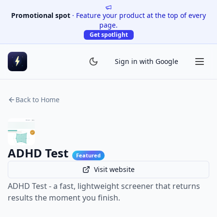
Promotional spot
·
Feature your product at the top of every
page.
Get spotlight
Sign in with Google
Back to Home
ADHD Test
Featured
Visit website
ADHD Test - a fast, lightweight screener that returns
results the moment you finish.