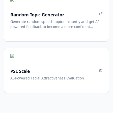
Random Topic Generator
Generate random speech topics instantly and get AI-
powered feedback to become a more confident
speaker.
PSL Scale
AI-Powered Facial Attractiveness Evaluation