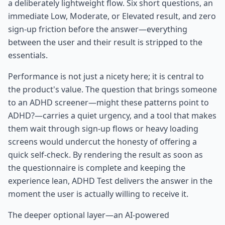
a deliberately lightweight flow. Six short questions, an
immediate Low, Moderate, or Elevated result, and zero
sign-up friction before the answer—everything
between the user and their result is stripped to the
essentials.
Performance is not just a nicety here; it is central to
the product's value. The question that brings someone
to an ADHD screener—might these patterns point to
ADHD?—carries a quiet urgency, and a tool that makes
them wait through sign-up flows or heavy loading
screens would undercut the honesty of offering a
quick self-check. By rendering the result as soon as
the questionnaire is complete and keeping the
experience lean, ADHD Test delivers the answer in the
moment the user is actually willing to receive it.
The deeper optional layer—an AI-powered