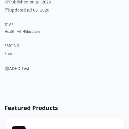
Published on
Jul 2026
Updated
Jul 08, 2026
TAGS
Health
AI
Education
PRICING
Free
ADHD Test
Featured Products