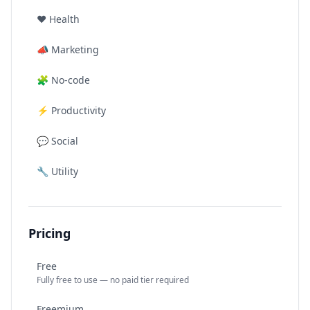
❤️
Health
📣
Marketing
🧩
No-code
⚡
Productivity
💬
Social
🔧
Utility
Pricing
Free
Fully free to use — no paid tier required
Freemium