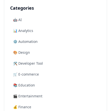
Categories
🤖
AI
📊
Analytics
⚙️
Automation
🎨
Design
🛠️
Developer Tool
🛒
E-commerce
📚
Education
🎬
Entertainment
💰
Finance