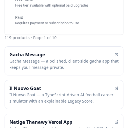
Free tier available with optional paid upgrades
Paid
Requires payment or subscription to use
119
products
· Page 1 of 10
Gacha Message
Gacha Message — a polished, client-side gacha app that
keeps your message private.
Il Nuovo Goat
Il Nuovo Goat — a TypeScript-driven AI football career
simulator with an explainable Legacy Score.
Natiga Thanawy Vercel App