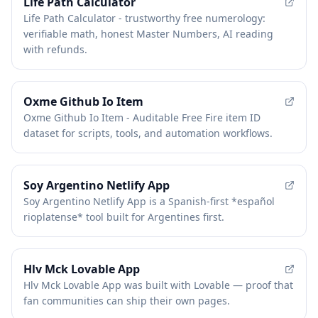
FEATURED
Life Path Calculator
Life Path Calculator - trustworthy free numerology:
verifiable math, honest Master Numbers, AI reading
with refunds.
Oxme Github Io Item
Oxme Github Io Item - Auditable Free Fire item ID
dataset for scripts, tools, and automation workflows.
Soy Argentino Netlify App
Soy Argentino Netlify App is a Spanish-first *español
rioplatense* tool built for Argentines first.
Hlv Mck Lovable App
Hlv Mck Lovable App was built with Lovable — proof that
fan communities can ship their own pages.