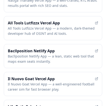
Natiga Thanawy Vercel App — a well-crafted, RTL Arabic
results portal with rich SEO and stats.
All Tools Lutfizzx Vercel App
All Tools Lutfizzx Vercel App — a modern, dark-themed
developer hub of OSINT and AI tools.
Bacllposition Netlify App
Bacllposition Netlify App — a lean, static web tool that
maps exam seats instantly.
Il Nuovo Goat Vercel App
Il Nuovo Goat Vercel App — a well-engineered football
career sim for fast browser play.