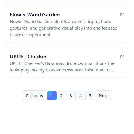
Flower Wand Garden
Flower Wand Garden blends a camera input, hand
gestures, and generative visual play into one focused
browser experiment.
UPLIFT Checker
UPLIFT Checker's Barangay dropdown partitions the
lookup by locality to avoid cross-area false matches.
Previous
1
2
3
4
5
Next