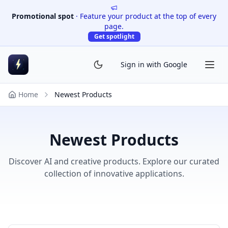
Promotional spot
·
Feature your product at the top of every
page.
Get spotlight
Sign in with Google
Home
Newest Products
Newest Products
Discover AI and creative products. Explore our curated
collection of innovative applications.