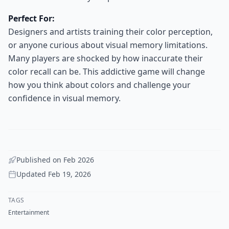
Perfect For:
Designers and artists training their color perception,
or anyone curious about visual memory limitations.
Many players are shocked by how inaccurate their
color recall can be. This addictive game will change
how you think about colors and challenge your
confidence in visual memory.
Published on
Feb 2026
Updated
Feb 19, 2026
TAGS
Entertainment