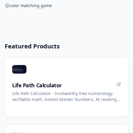
color matching game
Featured Products
Life Path Calculator
Life Path Calculator - trustworthy free numerology:
verifiable math, honest Master Numbers, AI reading
with refunds.