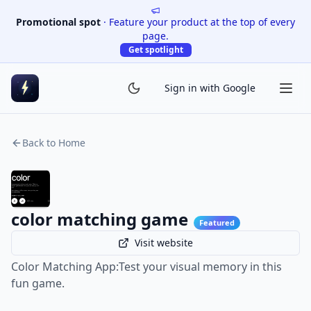
Promotional spot
·
Feature your product at the top of every
page.
Get spotlight
Sign in with Google
Back to Home
color matching game
Featured
Visit website
Color Matching App:Test your visual memory in this
fun game.