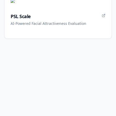
PSL Scale
AI-Powered Facial Attractiveness Evaluation