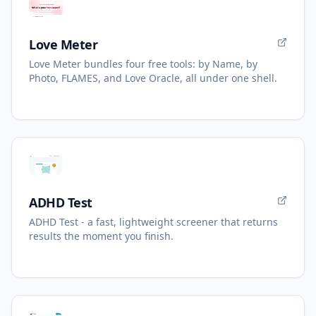
Love Meter
Love Meter bundles four free tools: by Name, by
Photo, FLAMES, and Love Oracle, all under one shell.
ADHD Test
ADHD Test - a fast, lightweight screener that returns
results the moment you finish.