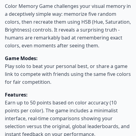
Color Memory Game challenges your visual memory in
a deceptively simple way: memorize five random
colors, then recreate them using HSB (Hue, Saturation,
Brightness) controls. It reveals a surprising truth -
humans are remarkably bad at remembering exact
colors, even moments after seeing them.
Game Modes:
Play solo to beat your personal best, or share a game
link to compete with friends using the same five colors
for fair competition.
Features:
Earn up to 50 points based on color accuracy (10
points per color). The game includes a minimalist
interface, real-time comparisons showing your
selection versus the original, global leaderboards, and
instant feedback on your performance.