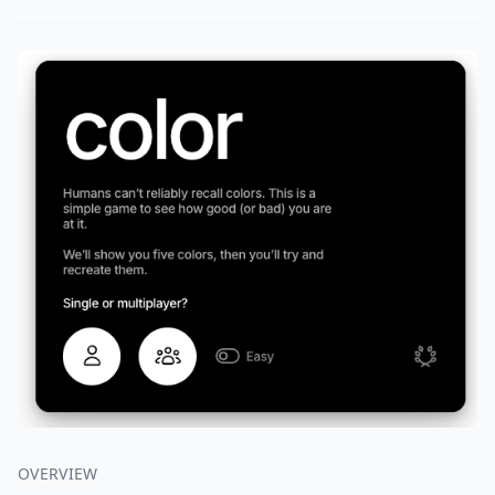
OVERVIEW