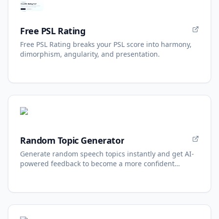
Free PSL Rating
Free PSL Rating breaks your PSL score into harmony,
dimorphism, angularity, and presentation.
Random Topic Generator
Generate random speech topics instantly and get AI-
powered feedback to become a more confident
speaker.