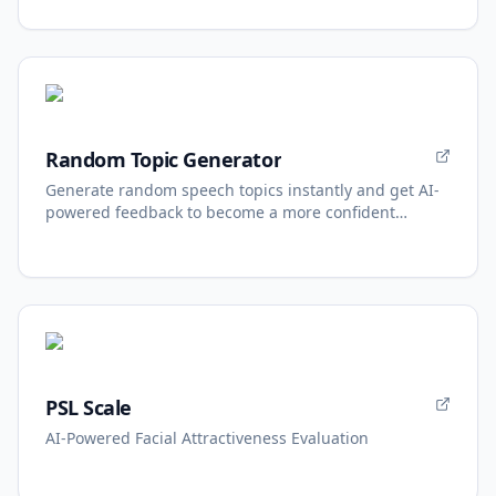
Random Topic Generator
Generate random speech topics instantly and get AI-
powered feedback to become a more confident
speaker.
PSL Scale
AI-Powered Facial Attractiveness Evaluation