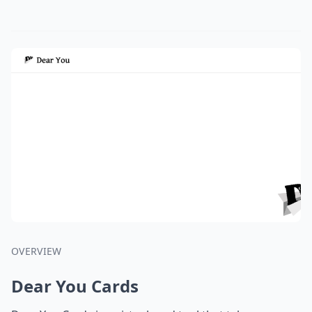
OVERVIEW
Dear You Cards