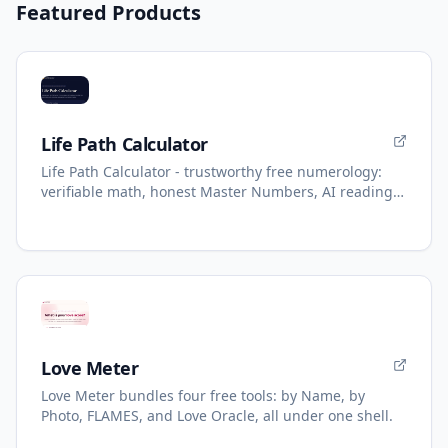
Featured Products
Life Path Calculator
Life Path Calculator - trustworthy free numerology:
verifiable math, honest Master Numbers, AI reading
with refunds.
Love Meter
Love Meter bundles four free tools: by Name, by
Photo, FLAMES, and Love Oracle, all under one shell.