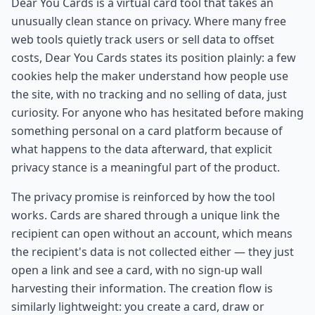
Dear You Cards is a virtual card tool that takes an
unusually clean stance on privacy. Where many free
web tools quietly track users or sell data to offset
costs, Dear You Cards states its position plainly: a few
cookies help the maker understand how people use
the site, with no tracking and no selling of data, just
curiosity. For anyone who has hesitated before making
something personal on a card platform because of
what happens to the data afterward, that explicit
privacy stance is a meaningful part of the product.
The privacy promise is reinforced by how the tool
works. Cards are shared through a unique link the
recipient can open without an account, which means
the recipient's data is not collected either — they just
open a link and see a card, with no sign-up wall
harvesting their information. The creation flow is
similarly lightweight: you create a card, draw or