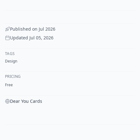
Published on
Jul 2026
Updated
Jul 05, 2026
TAGS
Design
PRICING
Free
Dear You Cards