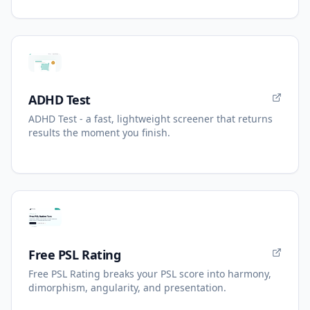
ADHD Test
ADHD Test - a fast, lightweight screener that returns
results the moment you finish.
Free PSL Rating
Free PSL Rating breaks your PSL score into harmony,
dimorphism, angularity, and presentation.