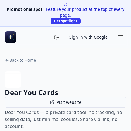
Promotional spot
·
Feature your product at the top of every
page.
Get spotlight
Sign in with Google
Back to Home
Dear You Cards
Visit website
Dear You Cards — a private card tool: no tracking, no
selling data, just minimal cookies. Share via link, no
account.