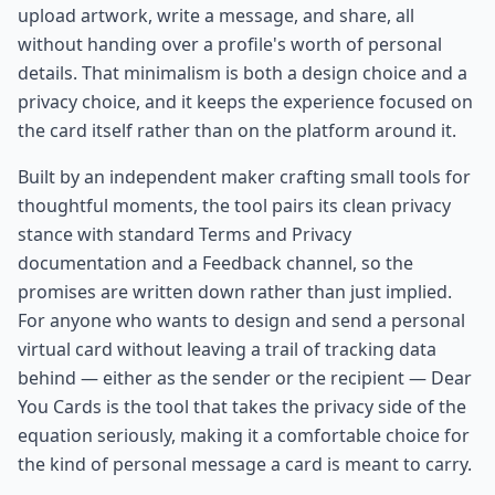
upload artwork, write a message, and share, all
without handing over a profile's worth of personal
details. That minimalism is both a design choice and a
privacy choice, and it keeps the experience focused on
the card itself rather than on the platform around it.
Built by an independent maker crafting small tools for
thoughtful moments, the tool pairs its clean privacy
stance with standard Terms and Privacy
documentation and a Feedback channel, so the
promises are written down rather than just implied.
For anyone who wants to design and send a personal
virtual card without leaving a trail of tracking data
behind — either as the sender or the recipient — Dear
You Cards is the tool that takes the privacy side of the
equation seriously, making it a comfortable choice for
the kind of personal message a card is meant to carry.