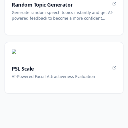
Random Topic Generator
Generate random speech topics instantly and get AI-
powered feedback to become a more confident
speaker.
PSL Scale
AI-Powered Facial Attractiveness Evaluation