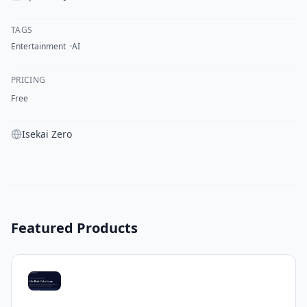
TAGS
Entertainment
AI
PRICING
Free
Isekai Zero
Featured Products