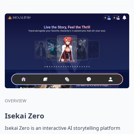
OVERVIEW
Isekai Zero
Isekai Zero is an interactive AI storytelling platform