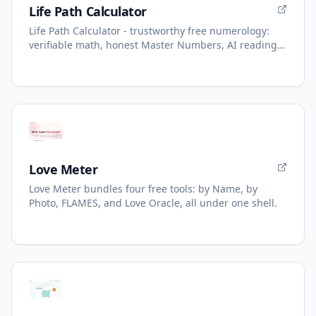
Life Path Calculator
Life Path Calculator - trustworthy free numerology:
verifiable math, honest Master Numbers, AI reading
with refunds.
Love Meter
Love Meter bundles four free tools: by Name, by
Photo, FLAMES, and Love Oracle, all under one shell.