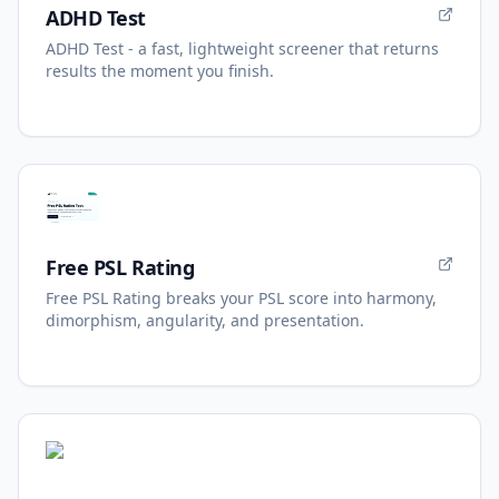
ADHD Test
ADHD Test - a fast, lightweight screener that returns
results the moment you finish.
Free PSL Rating
Free PSL Rating breaks your PSL score into harmony,
dimorphism, angularity, and presentation.