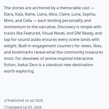
The stories are anchored by a memorable cast —
Elara, Kaia, Raine, Liana, Alice, Claire, Luna, Sophia,
Mimi, and Celia — each lending personality and
momentum to the narrative. Discovery is simple with
tracks like Featured, Visual Novel, and DM Ready, and
tap-for-sound audio ensures every scene lands with
weight. Built-in engagement counters for views, likes,
and bookmarks reveal what the community treasures
most. For devotees of anime-inspired interactive
fiction, Isekai Zero is a standout new destination
worth exploring.
Published on
Jul 2026
Updated
Jul 03, 2026