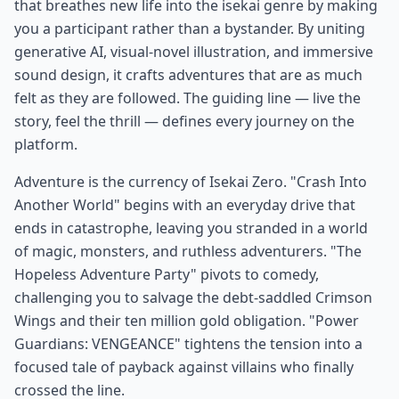
that breathes new life into the isekai genre by making
you a participant rather than a bystander. By uniting
generative AI, visual-novel illustration, and immersive
sound design, it crafts adventures that are as much
felt as they are followed. The guiding line — live the
story, feel the thrill — defines every journey on the
platform.
Adventure is the currency of Isekai Zero. "Crash Into
Another World" begins with an everyday drive that
ends in catastrophe, leaving you stranded in a world
of magic, monsters, and ruthless adventurers. "The
Hopeless Adventure Party" pivots to comedy,
challenging you to salvage the debt-saddled Crimson
Wings and their ten million gold obligation. "Power
Guardians: VENGEANCE" tightens the tension into a
focused tale of payback against villains who finally
crossed the line.