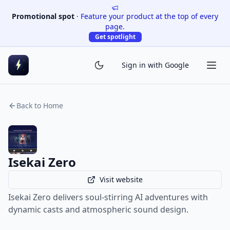
Promotional spot
·
Feature your product at the top of every
page.
Get spotlight
Sign in with Google
Back to Home
Isekai Zero
Visit website
Isekai Zero delivers soul-stirring AI adventures with
dynamic casts and atmospheric sound design.