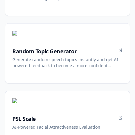
Random Topic Generator
Generate random speech topics instantly and get AI-
powered feedback to become a more confident
speaker.
PSL Scale
AI-Powered Facial Attractiveness Evaluation