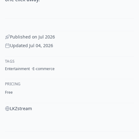
Published on
Jul 2026
Updated
Jul 04, 2026
TAGS
Entertainment
E-commerce
PRICING
Free
LKZstream