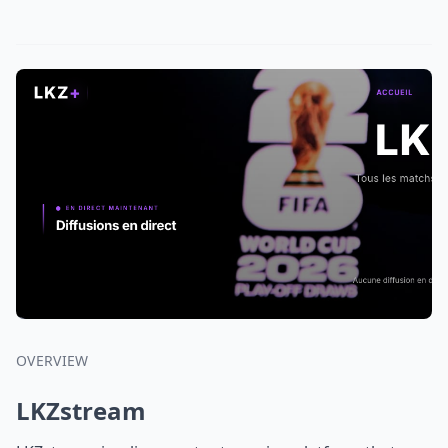
OVERVIEW
LKZstream