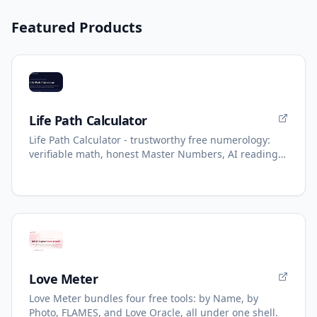
Featured Products
Life Path Calculator
Life Path Calculator - trustworthy free numerology:
verifiable math, honest Master Numbers, AI reading
with refunds.
Love Meter
Love Meter bundles four free tools: by Name, by
Photo, FLAMES, and Love Oracle, all under one shell.