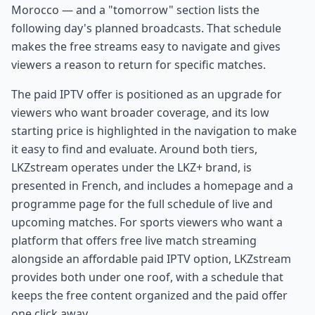
Morocco — and a "tomorrow" section lists the
following day's planned broadcasts. That schedule
makes the free streams easy to navigate and gives
viewers a reason to return for specific matches.
The paid IPTV offer is positioned as an upgrade for
viewers who want broader coverage, and its low
starting price is highlighted in the navigation to make
it easy to find and evaluate. Around both tiers,
LKZstream operates under the LKZ+ brand, is
presented in French, and includes a homepage and a
programme page for the full schedule of live and
upcoming matches. For sports viewers who want a
platform that offers free live match streaming
alongside an affordable paid IPTV option, LKZstream
provides both under one roof, with a schedule that
keeps the free content organized and the paid offer
one click away.