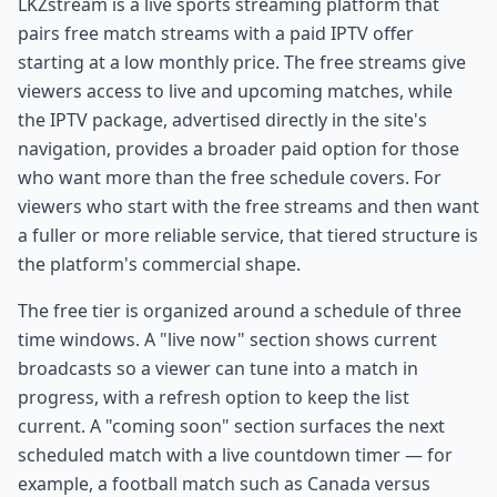
LKZstream is a live sports streaming platform that
pairs free match streams with a paid IPTV offer
starting at a low monthly price. The free streams give
viewers access to live and upcoming matches, while
the IPTV package, advertised directly in the site's
navigation, provides a broader paid option for those
who want more than the free schedule covers. For
viewers who start with the free streams and then want
a fuller or more reliable service, that tiered structure is
the platform's commercial shape.
The free tier is organized around a schedule of three
time windows. A "live now" section shows current
broadcasts so a viewer can tune into a match in
progress, with a refresh option to keep the list
current. A "coming soon" section surfaces the next
scheduled match with a live countdown timer — for
example, a football match such as Canada versus