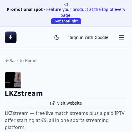
Promotional spot
·
Feature your product at the top of every
page.
Get spotlight
Sign in with Google
Back to Home
LKZstream
Visit website
LKZstream — free live match streams plus a paid IPTV
offer starting at €9, all in one sports streaming
platform.