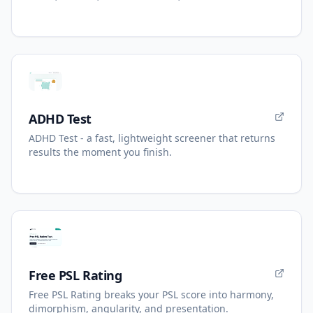
ADHD Test
ADHD Test - a fast, lightweight screener that returns
results the moment you finish.
Free PSL Rating
Free PSL Rating breaks your PSL score into harmony,
dimorphism, angularity, and presentation.