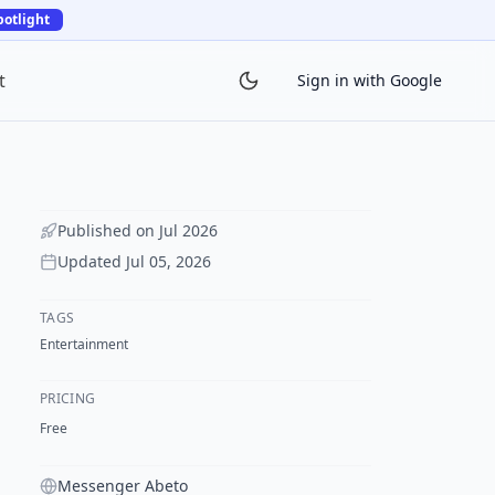
potlight
t
Sign in with Google
Published on
Jul 2026
Updated
Jul 05, 2026
TAGS
Entertainment
PRICING
Free
Messenger Abeto