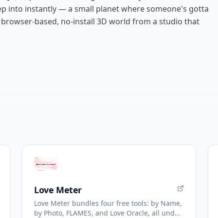
ep into instantly — a small planet where someone's gotta
browser-based, no-install 3D world from a studio that
Love Meter
Love Meter bundles four free tools: by Name,
by Photo, FLAMES, and Love Oracle, all under