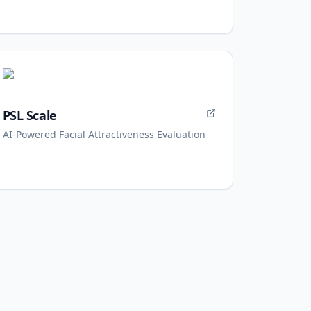
PSL Scale
AI-Powered Facial Attractiveness Evaluation