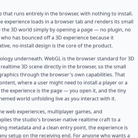
hat runs entirely in the browser, with nothing to install.
e experience loads in a browser tab and renders its small
to the 3D world simply by opening a page — no plugin, no
e who has bounced off a 3D experience because it
ve, no-install design is the core of the product.
hnology underneath. WebGL is the browser standard for 3D
realtime 3D scene directly in the browser, so the small
s graphics through the browser's own capabilities. That
ontent, where a user might need to install a player or a
the experience is the page — you open it, and the tiny
themed world unfolding live as you interact with it.
ltime web experiences, multiplayer games, and
es the studio's browser-native realtime craft to a
ring metadata and a clean entry point, the experience is
ny setup on the receiving end. For anyone who wants a