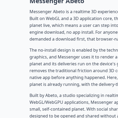
Messenger Abeto
Messenger Abeto is a realtime 3D experience t
Built on WebGL and a 3D application core, th
planet live, which means a user can step in
engine download, no app install. For anyon
demanded a download first, that browser-nati
The no-install design is enabled by the tec
graphics, and Messenger uses it to render a 
planet and its deliveries run on the device'
removes the traditional friction around 3D c
native app before anything happened. Here, 
planet is already running, with the delivery-
Built by Abeto, a studio specializing in rea
WebGL/WebGPU applications, Messenger appli
small, self-contained planet. With social sha
designed to be opened and shared without a