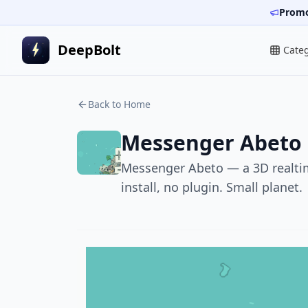
Promo
DeepBolt
Cate
Back to Home
Messenger Abeto
Messenger Abeto — a 3D realtime
install, no plugin. Small planet.