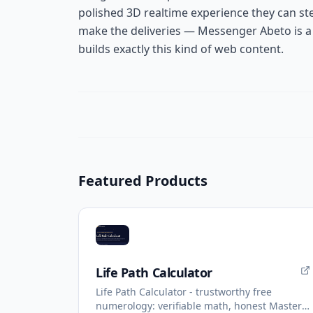
polished 3D realtime experience they can st
make the deliveries — Messenger Abeto is a 
builds exactly this kind of web content.
Featured Products
Life Path Calculator
Life Path Calculator - trustworthy free
numerology: verifiable math, honest Master