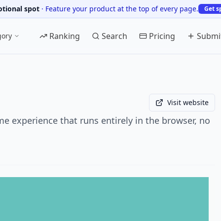
tional spot
·
Feature your product at the top of every page.
Get s
Ranking
Search
Pricing
Submi
gory
Visit website
 experience that runs entirely in the browser, no