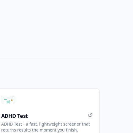
ADHD Test
ADHD Test - a fast, lightweight screener that
returns results the moment you finish.