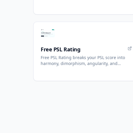
Numbers, AI reading with refunds.
Free PSL Rating
Free PSL Rating breaks your PSL score into
harmony, dimorphism, angularity, and
presentation.