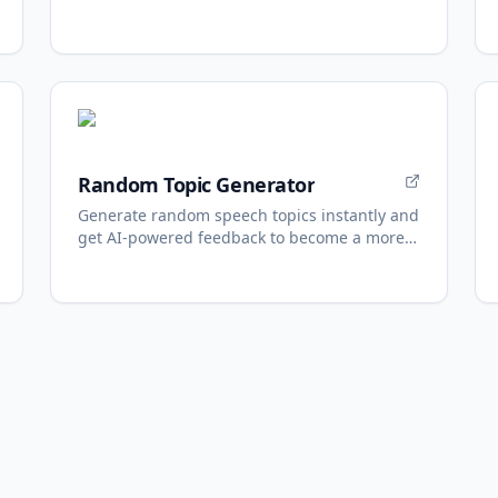
one shell.
Random Topic Generator
Generate random speech topics instantly and
get AI-powered feedback to become a more
confident speaker.