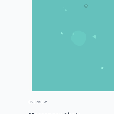
OVERVIEW