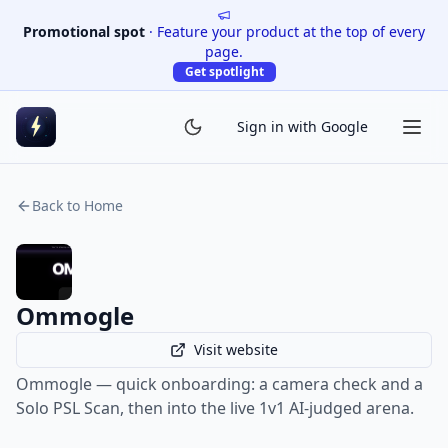
Promotional spot
·
Feature your product at the top of every
page.
Get spotlight
Sign in with Google
Back to Home
Ommogle
Visit website
Ommogle — quick onboarding: a camera check and a
Solo PSL Scan, then into the live 1v1 AI-judged arena.