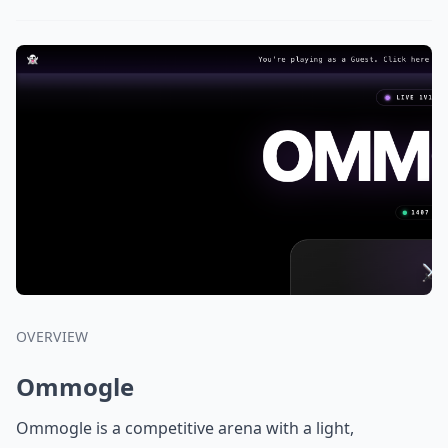
OVERVIEW
Ommogle
Ommogle is a competitive arena with a light,