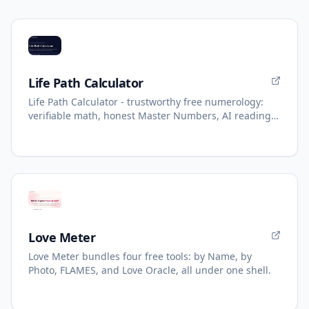
Life Path Calculator
Life Path Calculator - trustworthy free numerology:
verifiable math, honest Master Numbers, AI reading
with refunds.
Love Meter
Love Meter bundles four free tools: by Name, by
Photo, FLAMES, and Love Oracle, all under one shell.