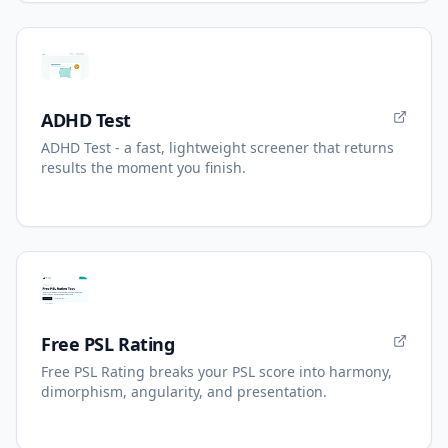
ADHD Test
ADHD Test - a fast, lightweight screener that returns
results the moment you finish.
Free PSL Rating
Free PSL Rating breaks your PSL score into harmony,
dimorphism, angularity, and presentation.