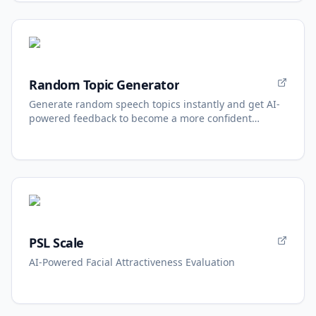
Random Topic Generator
Generate random speech topics instantly and get AI-
powered feedback to become a more confident
speaker.
PSL Scale
AI-Powered Facial Attractiveness Evaluation