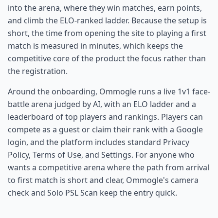
into the arena, where they win matches, earn points,
and climb the ELO-ranked ladder. Because the setup is
short, the time from opening the site to playing a first
match is measured in minutes, which keeps the
competitive core of the product the focus rather than
the registration.
Around the onboarding, Ommogle runs a live 1v1 face-
battle arena judged by AI, with an ELO ladder and a
leaderboard of top players and rankings. Players can
compete as a guest or claim their rank with a Google
login, and the platform includes standard Privacy
Policy, Terms of Use, and Settings. For anyone who
wants a competitive arena where the path from arrival
to first match is short and clear, Ommogle's camera
check and Solo PSL Scan keep the entry quick.