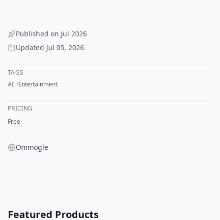
Published on
Jul 2026
Updated
Jul 05, 2026
TAGS
AI
Entertainment
PRICING
Free
Ommogle
Featured Products