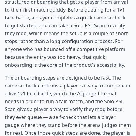
structured onboarding that gets a player from arrival
to their first match quickly. Before queuing for a 1v1
face battle, a player completes a quick camera check
to get started, and can take a Solo PSL Scan to verify
they mog, which means the setup is a couple of short
steps rather than a long configuration process. For
anyone who has bounced off a competitive platform
because the entry was too heavy, that quick
onboarding is the core of the product's accessibility.
The onboarding steps are designed to be fast. The
camera check confirms a player is ready to compete in
a live 1v1 face battle, which the AI-judged format
needs in order to run a fair match, and the Solo PSL
Scan gives a player a way to verify they mog before
they ever queue — a self-check that lets a player
gauge where they stand before the arena judges them
for real. Once those quick steps are done, the player is