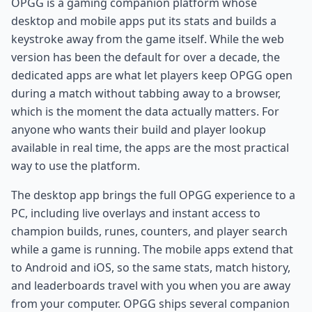
OPGG is a gaming companion platform whose
desktop and mobile apps put its stats and builds a
keystroke away from the game itself. While the web
version has been the default for over a decade, the
dedicated apps are what let players keep OPGG open
during a match without tabbing away to a browser,
which is the moment the data actually matters. For
anyone who wants their build and player lookup
available in real time, the apps are the most practical
way to use the platform.
The desktop app brings the full OPGG experience to a
PC, including live overlays and instant access to
champion builds, runes, counters, and player search
while a game is running. The mobile apps extend that
to Android and iOS, so the same stats, match history,
and leaderboards travel with you when you are away
from your computer. OPGG ships several companion