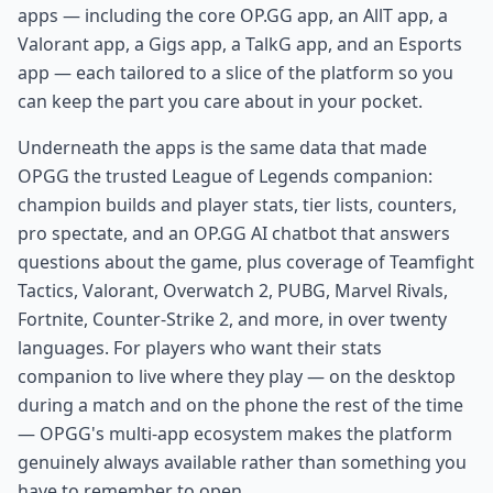
apps — including the core OP.GG app, an AllT app, a
Valorant app, a Gigs app, a TalkG app, and an Esports
app — each tailored to a slice of the platform so you
can keep the part you care about in your pocket.
Underneath the apps is the same data that made
OPGG the trusted League of Legends companion:
champion builds and player stats, tier lists, counters,
pro spectate, and an OP.GG AI chatbot that answers
questions about the game, plus coverage of Teamfight
Tactics, Valorant, Overwatch 2, PUBG, Marvel Rivals,
Fortnite, Counter-Strike 2, and more, in over twenty
languages. For players who want their stats
companion to live where they play — on the desktop
during a match and on the phone the rest of the time
— OPGG's multi-app ecosystem makes the platform
genuinely always available rather than something you
have to remember to open.