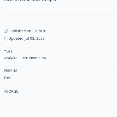
Published on
Jul 2026
Updated
Jul 03, 2026
TAGS
Analytics
Entertainment
AI
PRICING
Free
OPGG