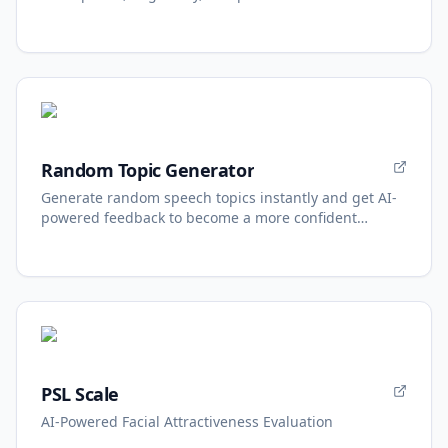
Random Topic Generator
Generate random speech topics instantly and get AI-
powered feedback to become a more confident
speaker.
PSL Scale
AI-Powered Facial Attractiveness Evaluation