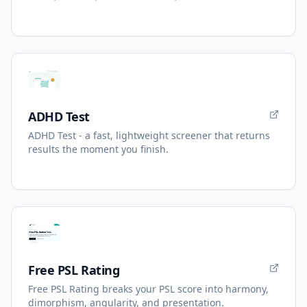
ADHD Test
ADHD Test - a fast, lightweight screener that returns
results the moment you finish.
Free PSL Rating
Free PSL Rating breaks your PSL score into harmony,
dimorphism, angularity, and presentation.