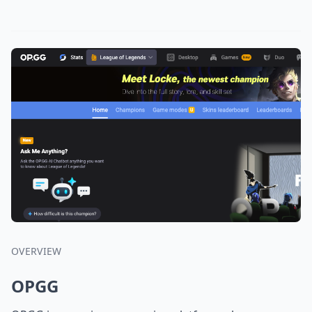
OVERVIEW
OPGG