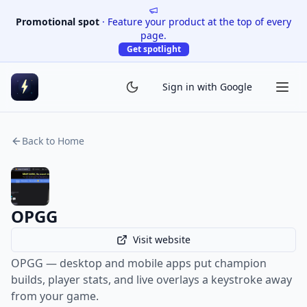
Promotional spot
·
Feature your product at the top of every
page.
Get spotlight
Sign in with Google
Back to Home
OPGG
Visit website
OPGG — desktop and mobile apps put champion
builds, player stats, and live overlays a keystroke away
from your game.