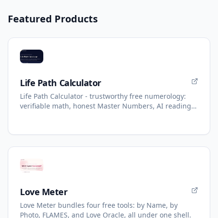
Featured Products
Life Path Calculator
Life Path Calculator - trustworthy free numerology:
verifiable math, honest Master Numbers, AI reading
with refunds.
Love Meter
Love Meter bundles four free tools: by Name, by
Photo, FLAMES, and Love Oracle, all under one shell.