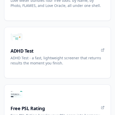
Love Meter bundles four free tools: by Name, by
Photo, FLAMES, and Love Oracle, all under one shell.
ADHD Test
ADHD Test - a fast, lightweight screener that returns
results the moment you finish.
Free PSL Rating