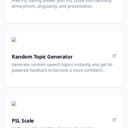
Free PSL Rating breaks your PSL score into harmony,
dimorphism, angularity, and presentation.
Random Topic Generator
Generate random speech topics instantly and get AI-
powered feedback to become a more confident
speaker.
PSL Scale