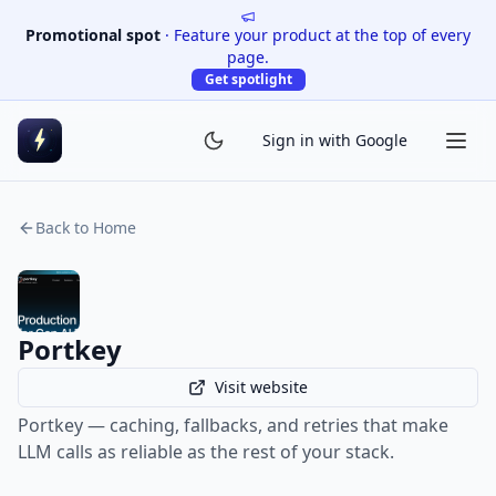
Promotional spot
·
Feature your product at the top of every
page.
Get spotlight
Sign in with Google
Back to Home
Portkey
Visit website
Portkey — caching, fallbacks, and retries that make
LLM calls as reliable as the rest of your stack.