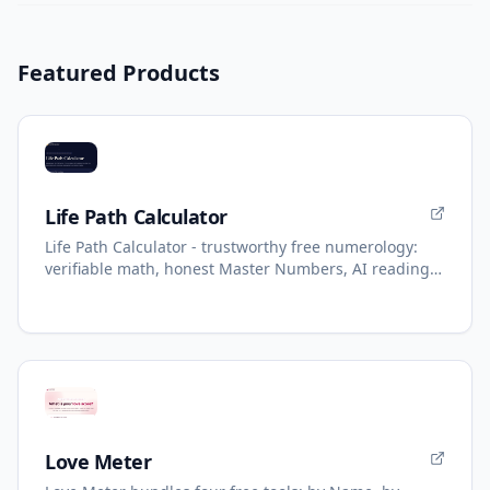
Featured Products
Life Path Calculator
Life Path Calculator - trustworthy free numerology:
verifiable math, honest Master Numbers, AI reading
with refunds.
Love Meter