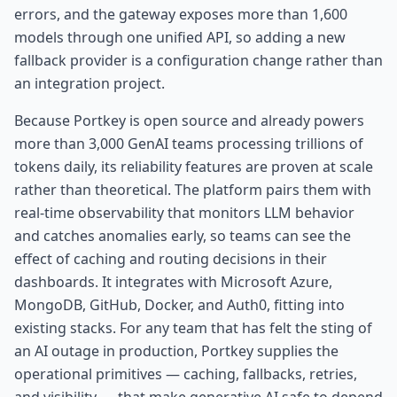
errors, and the gateway exposes more than 1,600
models through one unified API, so adding a new
fallback provider is a configuration change rather than
an integration project.
Because Portkey is open source and already powers
more than 3,000 GenAI teams processing trillions of
tokens daily, its reliability features are proven at scale
rather than theoretical. The platform pairs them with
real-time observability that monitors LLM behavior
and catches anomalies early, so teams can see the
effect of caching and routing decisions in their
dashboards. It integrates with Microsoft Azure,
MongoDB, GitHub, Docker, and Auth0, fitting into
existing stacks. For any team that has felt the sting of
an AI outage in production, Portkey supplies the
operational primitives — caching, fallbacks, retries,
and visibility — that make generative AI safe to depend