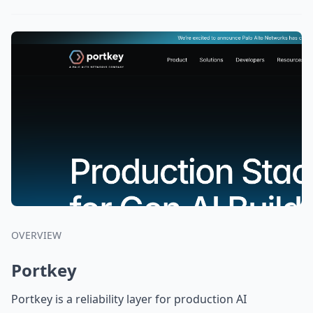
OVERVIEW
Portkey
Portkey is a reliability layer for production AI