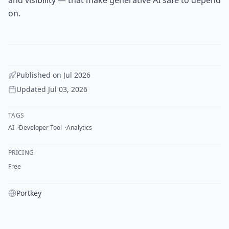
on.
Published on
Jul 2026
Updated
Jul 03, 2026
TAGS
AI
Developer Tool
Analytics
PRICING
Free
Portkey