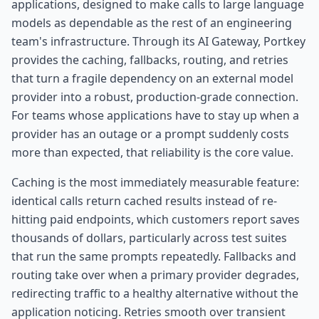
applications, designed to make calls to large language
models as dependable as the rest of an engineering
team's infrastructure. Through its AI Gateway, Portkey
provides the caching, fallbacks, routing, and retries
that turn a fragile dependency on an external model
provider into a robust, production-grade connection.
For teams whose applications have to stay up when a
provider has an outage or a prompt suddenly costs
more than expected, that reliability is the core value.
Caching is the most immediately measurable feature:
identical calls return cached results instead of re-
hitting paid endpoints, which customers report saves
thousands of dollars, particularly across test suites
that run the same prompts repeatedly. Fallbacks and
routing take over when a primary provider degrades,
redirecting traffic to a healthy alternative without the
application noticing. Retries smooth over transient