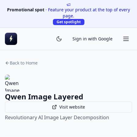
Promotional spot
·
Feature your product at the top of every
page.
Get spotlight
Sign in with Google
Back to Home
Qwen Image Layered
Visit website
Revolutionary AI Image Layer Decomposition