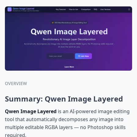
OVERVIEW
Summary: Qwen Image Layered
Qwen Image Layered
is an AI-powered image editing
tool that automatically decomposes any image into
multiple editable RGBA layers — no Photoshop skills
required.