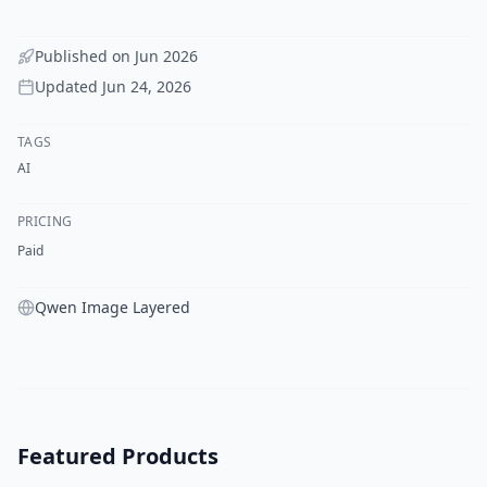
Published on
Jun 2026
Updated
Jun 24, 2026
TAGS
AI
PRICING
Paid
Qwen Image Layered
Featured Products