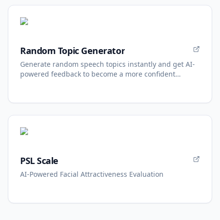
Random Topic Generator
Generate random speech topics instantly and get AI-
powered feedback to become a more confident
speaker.
PSL Scale
AI-Powered Facial Attractiveness Evaluation