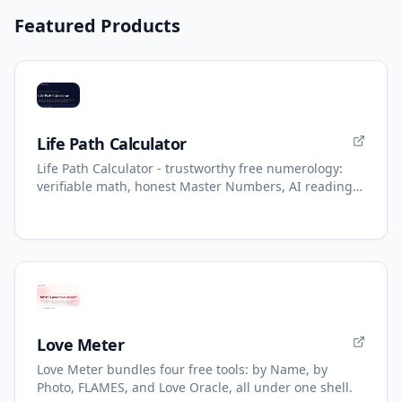
Featured Products
Life Path Calculator
Life Path Calculator - trustworthy free numerology:
verifiable math, honest Master Numbers, AI reading
with refunds.
Love Meter
Love Meter bundles four free tools: by Name, by
Photo, FLAMES, and Love Oracle, all under one shell.