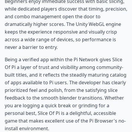
Beginners enjoy immediate success with basic slicing,
while dedicated players discover that timing, precision,
and combo management open the door to
dramatically higher scores. The Unity WebGL engine
keeps the experience responsive and visually crisp
across a wide range of devices, so performance is
never a barrier to entry.
Being a verified app within the Pi Network gives Slice
Of Pi a layer of trust and visibility among community-
built titles, and it reflects the steadily maturing catalog
of apps available to Pi users. The developer has clearly
prioritized feel and polish, from the satisfying slice
feedback to the smooth blender transitions. Whether
you are logging a quick break or grinding for a
personal best, Slice Of Pi is a delightful, accessible
game that makes excellent use of the Pi Browser's no-
install environment.