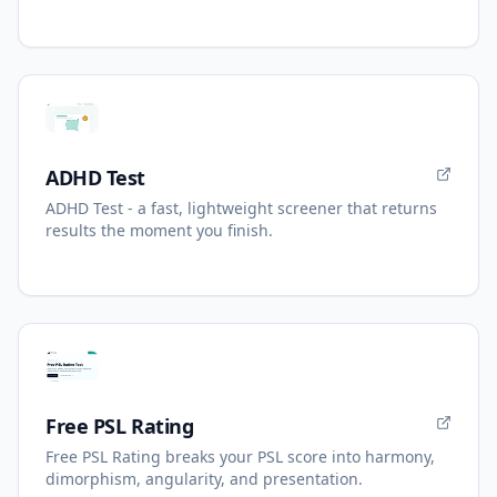
ADHD Test
ADHD Test - a fast, lightweight screener that returns
results the moment you finish.
Free PSL Rating
Free PSL Rating breaks your PSL score into harmony,
dimorphism, angularity, and presentation.