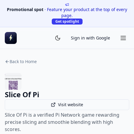
Promotional spot
·
Feature your product at the top of every
page.
Get spotlight
Sign in with Google
Back to Home
Slice Of Pi
Visit website
Slice Of Pi is a verified Pi Network game rewarding
precise slicing and smoothie blending with high
scores.