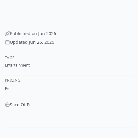
Published on
Jun 2026
Updated
Jun 26, 2026
TAGS
Entertainment
PRICING
Free
Slice Of Pi