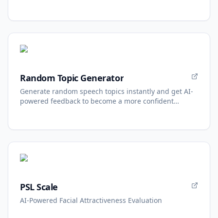
Random Topic Generator
Generate random speech topics instantly and get AI-
powered feedback to become a more confident
speaker.
PSL Scale
AI-Powered Facial Attractiveness Evaluation