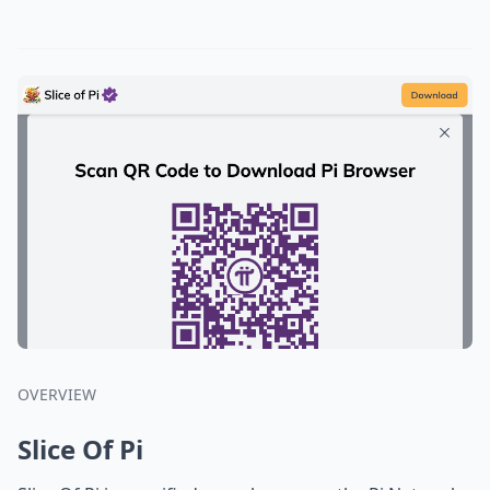
OVERVIEW
Slice Of Pi