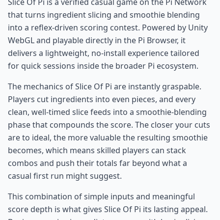
Slice Of Pi is a verified casual game on the Pi Network
that turns ingredient slicing and smoothie blending
into a reflex-driven scoring contest. Powered by Unity
WebGL and playable directly in the Pi Browser, it
delivers a lightweight, no-install experience tailored
for quick sessions inside the broader Pi ecosystem.
The mechanics of Slice Of Pi are instantly graspable.
Players cut ingredients into even pieces, and every
clean, well-timed slice feeds into a smoothie-blending
phase that compounds the score. The closer your cuts
are to ideal, the more valuable the resulting smoothie
becomes, which means skilled players can stack
combos and push their totals far beyond what a
casual first run might suggest.
This combination of simple inputs and meaningful
score depth is what gives Slice Of Pi its lasting appeal.