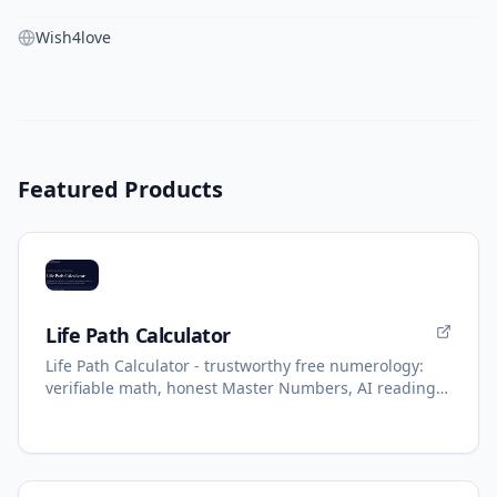
Wish4love
Featured Products
Life Path Calculator
Life Path Calculator - trustworthy free numerology:
verifiable math, honest Master Numbers, AI reading
with refunds.