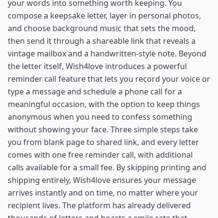
your words into something worth keeping. You
compose a keepsake letter, layer in personal photos,
and choose background music that sets the mood,
then send it through a shareable link that reveals a
vintage mailbox and a handwritten-style note. Beyond
the letter itself, Wish4love introduces a powerful
reminder call feature that lets you record your voice or
type a message and schedule a phone call for a
meaningful occasion, with the option to keep things
anonymous when you need to confess something
without showing your face. Three simple steps take
you from blank page to shared link, and every letter
comes with one free reminder call, with additional
calls available for a small fee. By skipping printing and
shipping entirely, Wish4love ensures your message
arrives instantly and on time, no matter where your
recipient lives. The platform has already delivered
thousands of letters and boasts a smile rate that