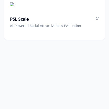
PSL Scale
AI-Powered Facial Attractiveness Evaluation