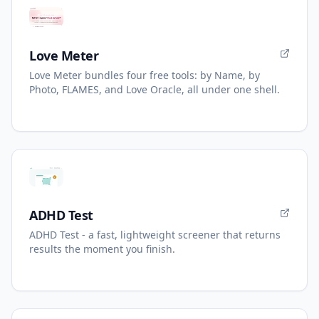
Love Meter
Love Meter bundles four free tools: by Name, by
Photo, FLAMES, and Love Oracle, all under one shell.
ADHD Test
ADHD Test - a fast, lightweight screener that returns
results the moment you finish.