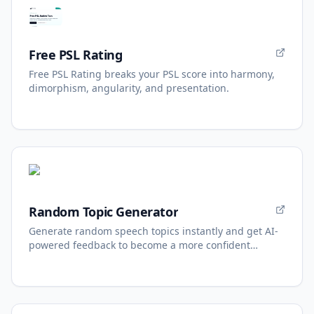
Free PSL Rating
Free PSL Rating breaks your PSL score into harmony,
dimorphism, angularity, and presentation.
Random Topic Generator
Generate random speech topics instantly and get AI-
powered feedback to become a more confident
speaker.