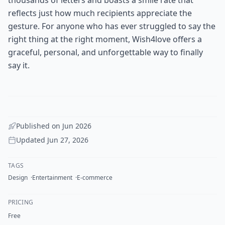
reflects just how much recipients appreciate the
gesture. For anyone who has ever struggled to say the
right thing at the right moment, Wish4love offers a
graceful, personal, and unforgettable way to finally
say it.
Published on
Jun 2026
Updated
Jun 27, 2026
TAGS
Design
Entertainment
E-commerce
PRICING
Free