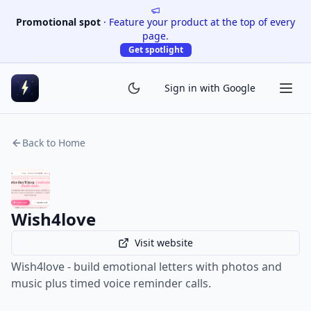
Promotional spot
·
Feature your product at the top of every
page.
Get spotlight
Sign in with Google
Back to Home
Wish4love
Visit website
Wish4love - build emotional letters with photos and
music plus timed voice reminder calls.