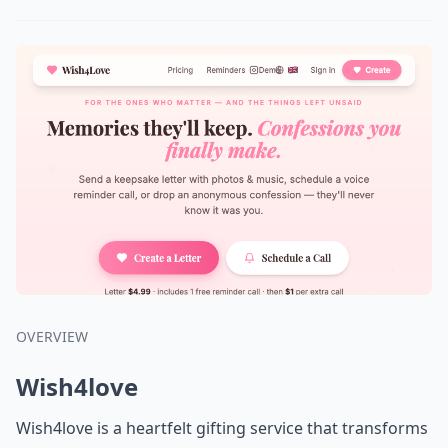
OVERVIEW
Wish4love
Wish4love is a heartfelt gifting service that transforms