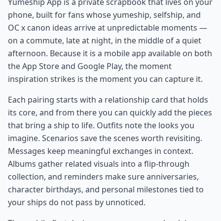
Yumeship App is a private scrapbook that lives on your
phone, built for fans whose yumeship, selfship, and
OC x canon ideas arrive at unpredictable moments —
on a commute, late at night, in the middle of a quiet
afternoon. Because it is a mobile app available on both
the App Store and Google Play, the moment
inspiration strikes is the moment you can capture it.
Each pairing starts with a relationship card that holds
its core, and from there you can quickly add the pieces
that bring a ship to life. Outfits note the looks you
imagine. Scenarios save the scenes worth revisiting.
Messages keep meaningful exchanges in context.
Albums gather related visuals into a flip-through
collection, and reminders make sure anniversaries,
character birthdays, and personal milestones tied to
your ships do not pass by unnoticed.