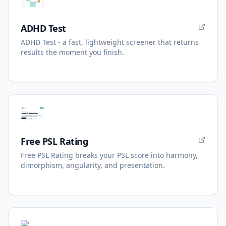
ADHD Test
ADHD Test - a fast, lightweight screener that returns
results the moment you finish.
Free PSL Rating
Free PSL Rating breaks your PSL score into harmony,
dimorphism, angularity, and presentation.