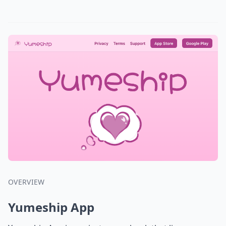
OVERVIEW
Yumeship App