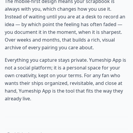
The mobile-first design means your scrapbook is
always with you, which changes how you use it.
Instead of waiting until you are at a desk to record an
idea — by which point the feeling has often faded —
you document it in the moment, when it is sharpest.
Over weeks and months, that builds a rich, visual
archive of every pairing you care about.
Everything you capture stays private. Yumeship App is
not a social platform; it is a personal space for your
own creativity, kept on your terms. For any fan who
wants their ships organized, revisitable, and close at
hand, Yumeship App is the tool that fits the way they
already live.