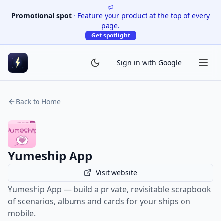
Promotional spot
·
Feature your product at the top of every
page.
Get spotlight
Sign in with Google
Back to Home
Yumeship App
Visit website
Yumeship App — build a private, revisitable scrapbook
of scenarios, albums and cards for your ships on
mobile.