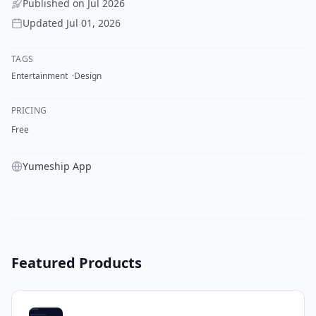
Published on
Jul 2026
Updated
Jul 01, 2026
TAGS
Entertainment
Design
PRICING
Free
Yumeship App
Featured Products