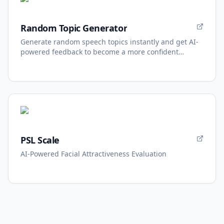
Random Topic Generator
Generate random speech topics instantly and get AI-
powered feedback to become a more confident
speaker.
PSL Scale
AI-Powered Facial Attractiveness Evaluation