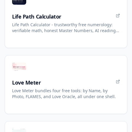
Life Path Calculator
Life Path Calculator - trustworthy free numerology:
verifiable math, honest Master Numbers, AI reading
with refunds.
Love Meter
Love Meter bundles four free tools: by Name, by
Photo, FLAMES, and Love Oracle, all under one shell.