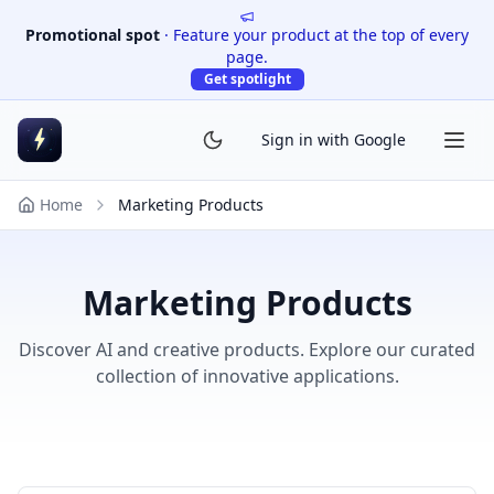
Promotional spot
·
Feature your product at the top of every
page.
Get spotlight
Sign in with Google
Home
Marketing Products
Marketing Products
Discover AI and creative products. Explore our curated
collection of innovative applications.