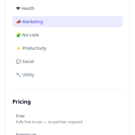
❤️
Health
📣
Marketing
🧩
No-code
⚡
Productivity
💬
Social
🔧
Utility
Pricing
Free
Fully free to use — no paid tier required
Freemium