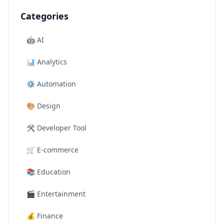
Categories
🤖
AI
📊
Analytics
⚙️
Automation
🎨
Design
🛠️
Developer Tool
🛒
E-commerce
📚
Education
🎬
Entertainment
💰
Finance