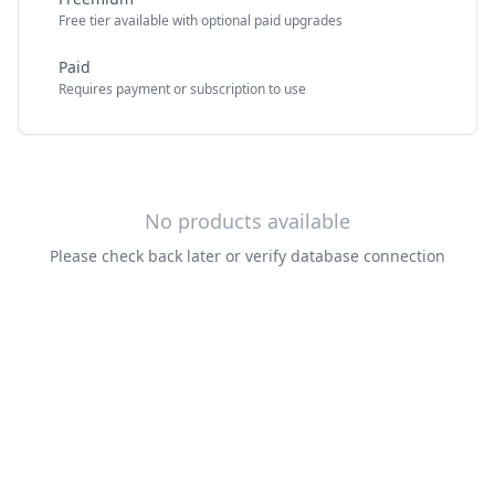
Free tier available with optional paid upgrades
Paid
Requires payment or subscription to use
No products available
Please check back later or verify database connection