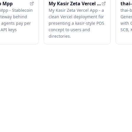
p Mpp
My Kasir Zeta Vercel App
thai
Mpp - Stablecoin
My Kasir Zeta Vercel App - a
thai-
teway behind
clean Vercel deployment for
Gener
I agents pay per
presenting a kasir-style POS
with 
 API keys
concept to users and
SCB, 
directories.