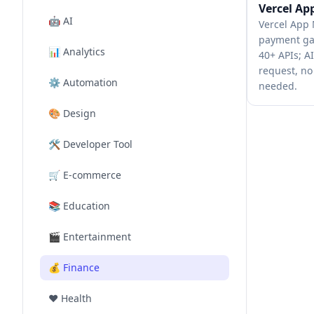
Vercel Ap
🤖
AI
Vercel App 
payment ga
📊
Analytics
40+ APIs; A
request, no
⚙️
Automation
needed.
🎨
Design
🛠️
Developer Tool
🛒
E-commerce
📚
Education
🎬
Entertainment
💰
Finance
❤️
Health