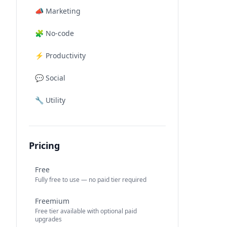
📣
Marketing
🧩
No-code
⚡
Productivity
💬
Social
🔧
Utility
Pricing
Free
Fully free to use — no paid tier required
Freemium
Free tier available with optional paid
upgrades