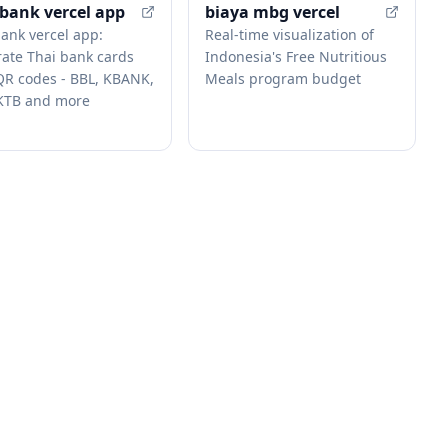
-bank vercel app
biaya mbg vercel
bank vercel app:
Real-time visualization of
ate Thai bank cards
Indonesia's Free Nutritious
QR codes - BBL, KBANK,
Meals program budget
KTB and more