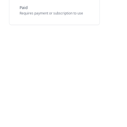
Paid
Requires payment or subscription to use