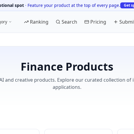
tional spot
·
Feature your product at the top of every page.
Get s
Ranking
Search
Pricing
Submi
gory
Finance Products
AI and creative products. Explore our curated collection of 
applications.