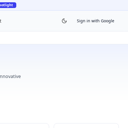
potlight
t
Sign in with Google
innovative