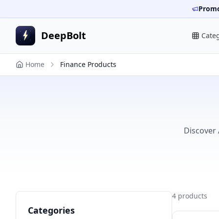
Promo
DeepBolt
Cate
Home
Finance Products
Discover 
4
products
Categories