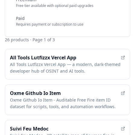
Free tier available with optional paid upgrades
Paid
Requires payment or subscription to use
26
products
· Page 1 of 3
All Tools Lutfizzx Vercel App
All Tools Lutfizzx Vercel App — a modern, dark-themed
developer hub of OSINT and AI tools.
Oxme Github Io Item
Oxme Github Io Item - Auditable Free Fire item ID
dataset for scripts, tools, and automation workflows.
Suivi Feu Medoc