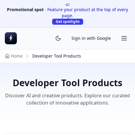
Promotional spot
·
Feature your product at the top of every
page.
Get spotlight
Sign in with Google
Home
Developer Tool Products
Developer Tool Products
Discover AI and creative products. Explore our curated
collection of innovative applications.