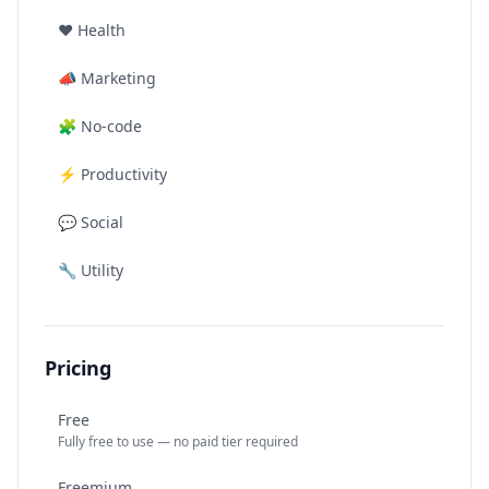
❤️
Health
📣
Marketing
🧩
No-code
⚡
Productivity
💬
Social
🔧
Utility
Pricing
Free
Fully free to use — no paid tier required
Freemium