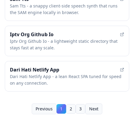
Sam Tts - a snappy client-side speech synth that runs
the SAM engine locally in browser.
Iptv Org Github Io
Iptv Org Github Io - a lightweight static directory that
stays fast at any scale.
Dari Hati Netlify App
Dari Hati Netlify App - a lean React SPA tuned for speed
on any connection.
Previous
1
2
3
Next