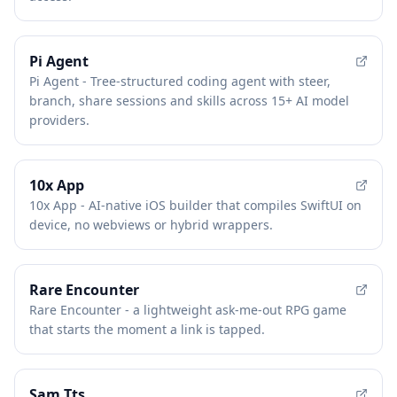
Pi Agent
Pi Agent - Tree-structured coding agent with steer,
branch, share sessions and skills across 15+ AI model
providers.
10x App
10x App - AI-native iOS builder that compiles SwiftUI on
device, no webviews or hybrid wrappers.
Rare Encounter
Rare Encounter - a lightweight ask-me-out RPG game
that starts the moment a link is tapped.
Sam Tts