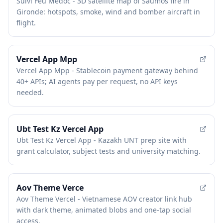
Suivi Feu Medoc - 3D satellite map of Saumos fire in
Gironde: hotspots, smoke, wind and bomber aircraft in
flight.
Vercel App Mpp
Vercel App Mpp - Stablecoin payment gateway behind
40+ APIs; AI agents pay per request, no API keys
needed.
Ubt Test Kz Vercel App
Ubt Test Kz Vercel App - Kazakh UNT prep site with
grant calculator, subject tests and university matching.
Aov Theme Verce
Aov Theme Vercel - Vietnamese AOV creator link hub
with dark theme, animated blobs and one-tap social
access.