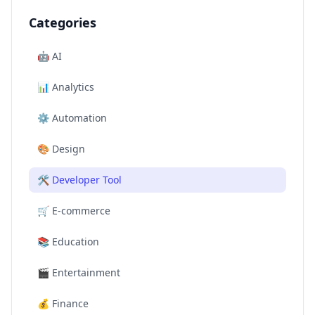
Categories
🤖
AI
📊
Analytics
⚙️
Automation
🎨
Design
🛠️
Developer Tool
🛒
E-commerce
📚
Education
🎬
Entertainment
💰
Finance